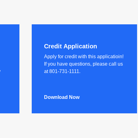
Credit Application
Apply for credit with this applicatioin!
If you have questions, please call us
w
at 801-731-1111.
Download Now