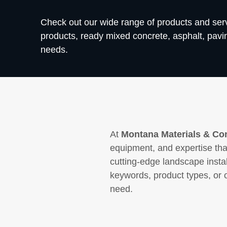
Check out our wide range of products and se
products, ready mixed concrete, asphalt, paving
needs.
At
Montana Materials & Con
equipment, and expertise that
cutting-edge landscape insta
keywords, product types, or 
need.