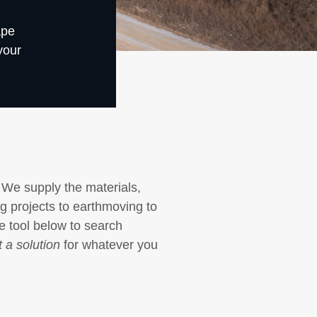
ape
your
 We supply the materials,
ng projects to earthmoving to
he tool below to search
 a solution
for whatever you