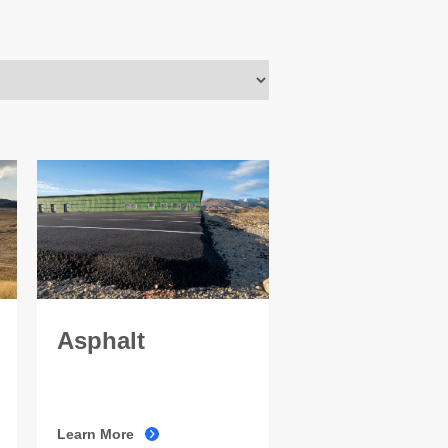
Asphalt
Learn More