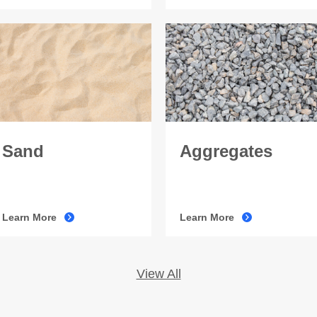
Sand
Aggregates
Learn More
Learn More
View All