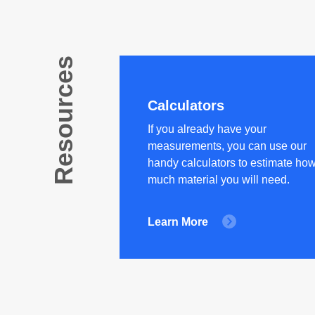
Resources
Calculators
If you already have your
measurements, you can use our
handy calculators to estimate ho
much material you will need.
Learn More