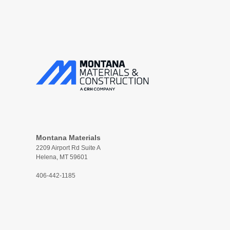
Montana Materials
2209 Airport Rd Suite A
Helena, MT 59601
406-442-1185