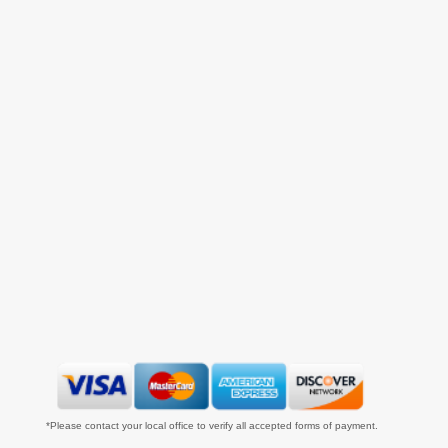
*Please contact your local office to verify all accepted forms of payment.