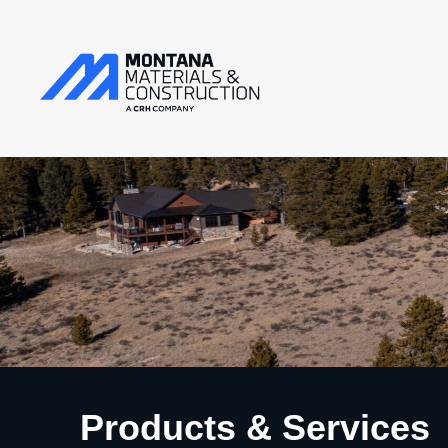
Products & Services