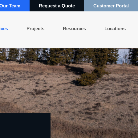
 Our Team
Request a Quote
Customer Portal
ices
Projects
Resources
Locations