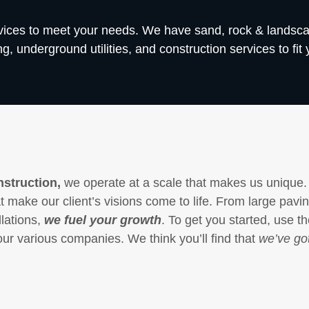
rvices to meet your needs. We have sand, rock & landsc
, underground utilities, and construction services to fit 
struction,
we operate at a scale that makes us unique.
 make our client’s visions come to life. From large pavi
llations,
we fuel your growth
. To get you started, use t
our various companies. We think you’ll find that
we’ve got