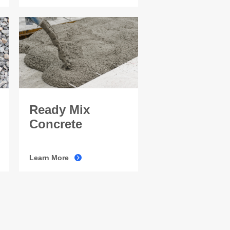
Ready Mix
Concrete
Learn More