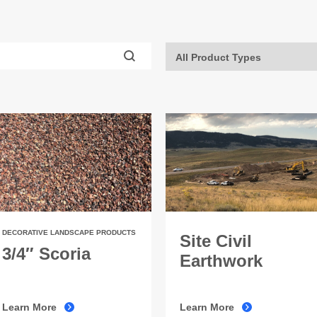
DECORATIVE LANDSCAPE PRODUCTS
Site Civil
3/4″ Scoria
Earthwork
Learn More
Learn More