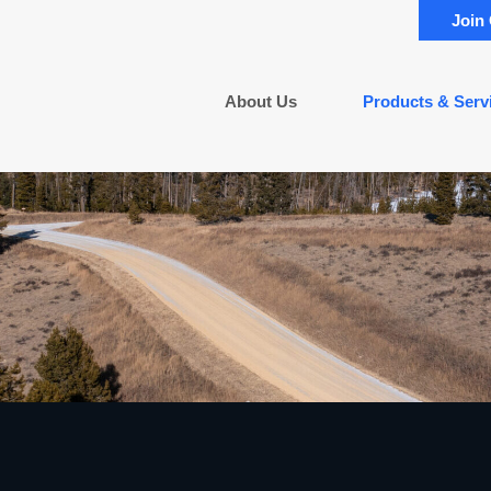
Join
About Us
Products & Serv