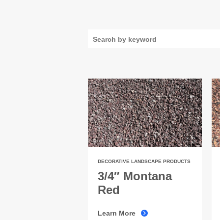
DECORATIVE LANDSCAPE PRODUCTS
3/4″ Montana
Red
Learn More