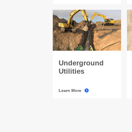
Underground
Utilities
Learn More