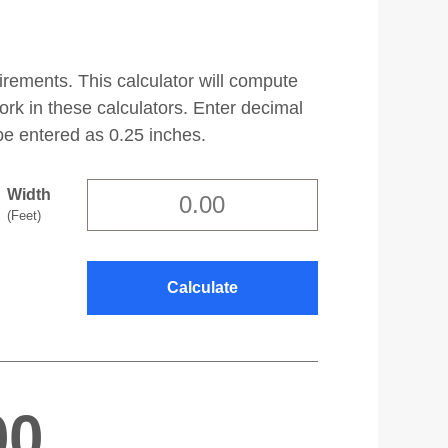
irements. This calculator will compute
work in these calculators. Enter decimal
be entered as 0.25 inches.
Width
(Feet)
00