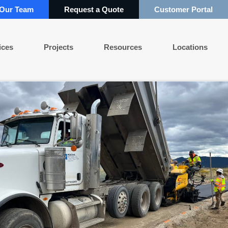
 Our Team
Request a Quote
Customer Portal
ices
Projects
Resources
Locations