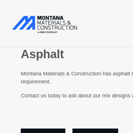
Asphalt
Montana Materials & Construction has asphalt m
requirement.
Contact us today to ask about our mix designs 