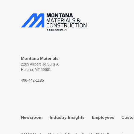
Montana Materials
2209 Airport Rd Suite A
Helena, MT 59601
406-442-1185
Newsroom
Industry Insights
Employees
Custo