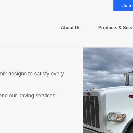
Join
About Us
Products & Serv
ix designs to satisfy every
and our paving services!