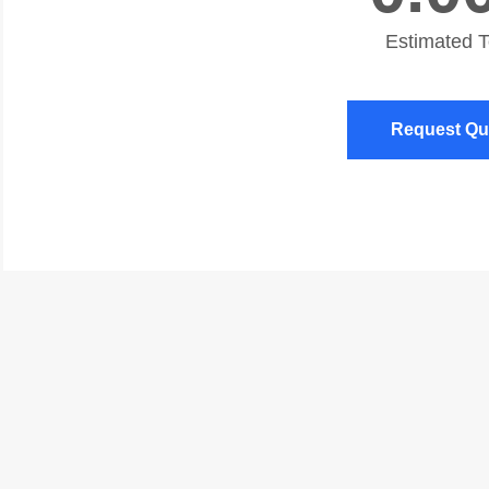
Estimated 
Request Qu