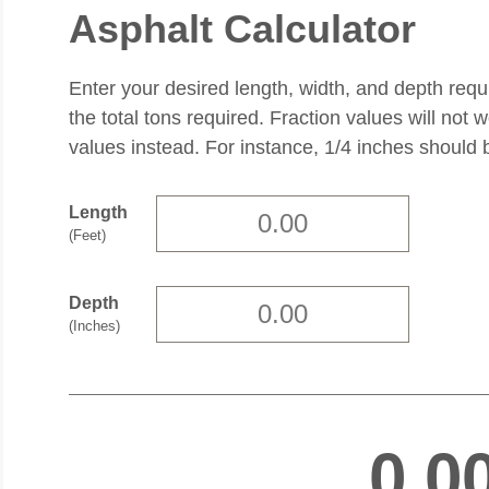
Asphalt Calculator
Enter your desired length, width, and depth requ
the total tons required. Fraction values will not 
values instead. For instance, 1/4 inches should 
Length
(Feet)
Depth
(Inches)
0.0