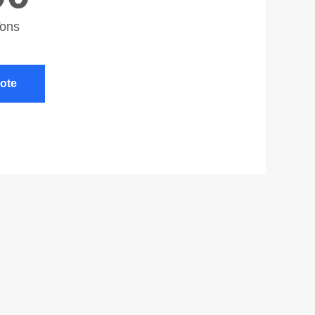
Tons
ote