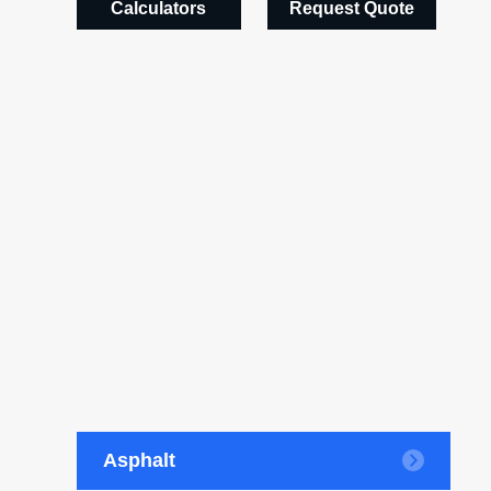
Calculators
Request Quote
Asphalt