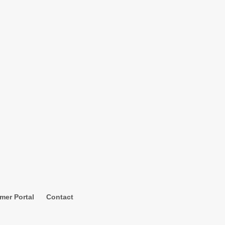
mer Portal
Contact