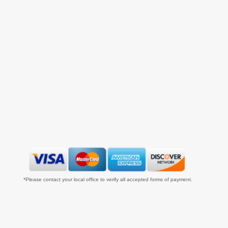
*Please contact your local office to verify all accepted forms of payment.